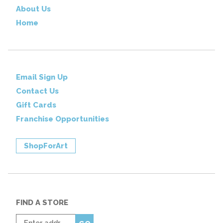
About Us
Home
Email Sign Up
Contact Us
Gift Cards
Franchise Opportunities
ShopForArt
FIND A STORE
Enter