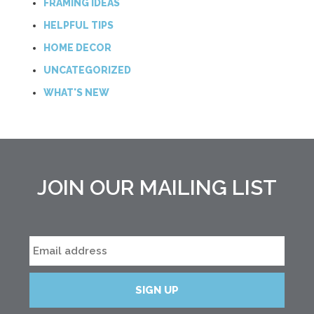
FRAMING IDEAS
HELPFUL TIPS
HOME DECOR
UNCATEGORIZED
WHAT'S NEW
JOIN OUR MAILING LIST