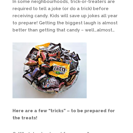
In some neighbourhoods, trick-or-treaters are
required to tell a joke (or do a trick) before
receiving candy. Kids will save up jokes all year
to prepare! Getting the biggest laugh is almost
better than getting that candy – well…almost…
Here are a few “tricks” – to be prepared for
the treats!