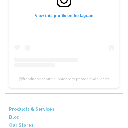
View this profile on Instagram
@
framingartcentre
• Instagram photos and videos
Products & Services
Blog
Our Stores