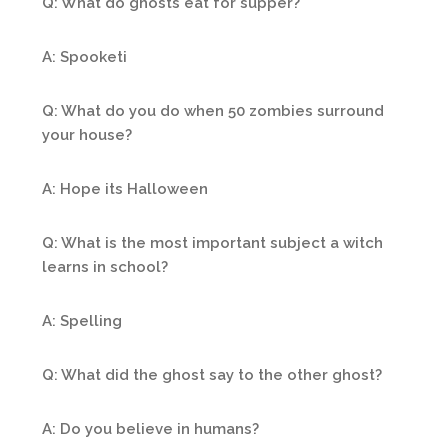
Q: What do ghosts eat for supper?
A: Spooketi
Q: What do you do when 50 zombies surround
your house?
A: Hope its Halloween
Q: What is the most important subject a witch
learns in school?
A: Spelling
Q: What did the ghost say to the other ghost?
A: Do you believe in humans?