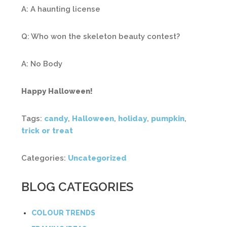
A: A haunting license
Q: Who won the skeleton beauty contest?
A: No Body
Happy Halloween!
Tags:
candy
,
Halloween
,
holiday
,
pumpkin
,
trick or treat
Categories:
Uncategorized
BLOG CATEGORIES
COLOUR TRENDS