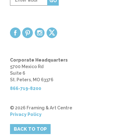
GO
zip
code
Corporate Headquarters
5700 Mexico Rd
Suite 6
St. Peters, MO 63376
866-719-8200
© 2026 Framing & Art Centre
Privacy Policy
BACK TO TOP