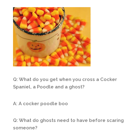
Q: What do you get when you cross a Cocker
Spaniel, a Poodle and a ghost?
A: A cocker poodle boo
Q: What do ghosts need to have before scaring
someone?