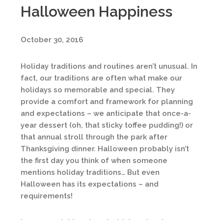
Halloween Happiness
October 30, 2016
Holiday traditions and routines aren’t unusual. In
fact, our traditions are often what make our
holidays so memorable and special. They
provide a comfort and framework for planning
and expectations – we anticipate that once-a-
year dessert (oh, that sticky toffee pudding!) or
that annual stroll through the park after
Thanksgiving dinner. Halloween probably isn’t
the first day you think of when someone
mentions holiday traditions… But even
Halloween has its expectations – and
requirements!