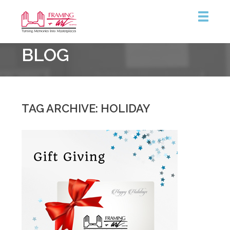
Framing
BLOG
&
Art
Centre
TAG ARCHIVE: HOLIDAY