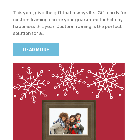
This year, give the gift that always fits! Gift cards for
custom framing can be your guarantee for holiday
happiness this year. Custom framing is the perfect
solution for a…
READ MORE