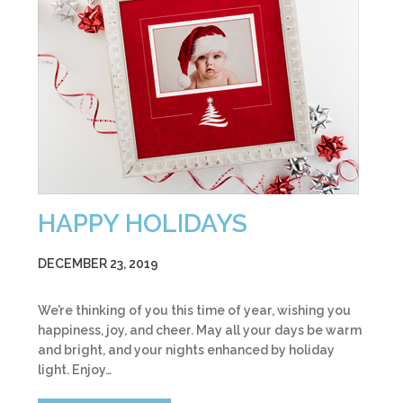
HAPPY HOLIDAYS
DECEMBER 23, 2019
We’re thinking of you this time of year, wishing you
happiness, joy, and cheer. May all your days be warm
and bright, and your nights enhanced by holiday
light. Enjoy…