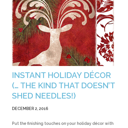
INSTANT HOLIDAY DÉCOR
(… THE KIND THAT DOESN’T
SHED NEEDLES!)
DECEMBER 2, 2016
Put the finishing touches on your holiday décor with