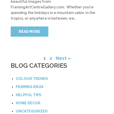
beautiful images from
FramingArtCentreGallery.com. Whether you’re
spending the holidays in a mountain cabin, in the
tropics, or anywhere in between, we…
READ MORE
1
2
Next »
BLOG CATEGORIES
COLOUR TRENDS
FRAMING IDEAS
HELPFUL TIPS
HOME DECOR
UNCATEGORIZED