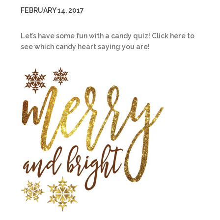
FEBRUARY 14, 2017
Let’s have some fun with a candy quiz! Click here to
see which candy heart saying you are!