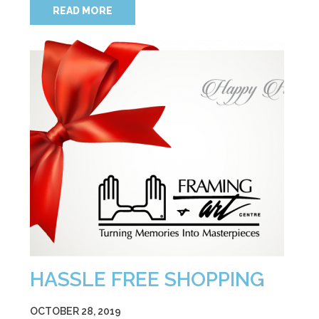
READ MORE
HASSLE FREE SHOPPING
OCTOBER 28, 2019