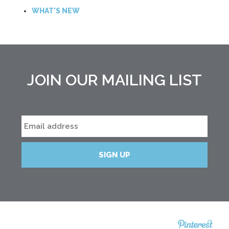
WHAT'S NEW
JOIN OUR MAILING LIST