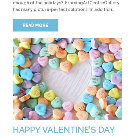
enough of the holidays? FramingArtCentreGallery
has many picture-perfect solutions! In addition…
READ MORE
HAPPY VALENTINE’S DAY