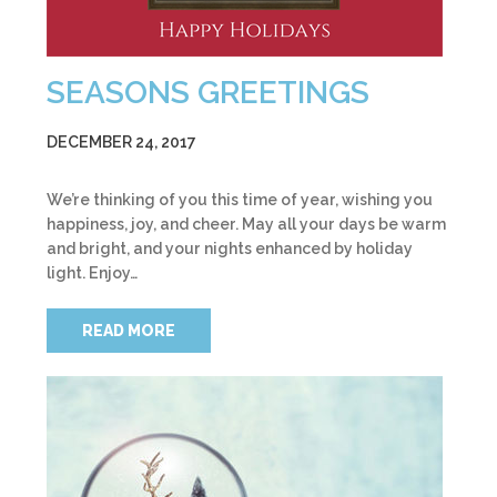
SEASONS GREETINGS
DECEMBER 24, 2017
We’re thinking of you this time of year, wishing you
happiness, joy, and cheer. May all your days be warm
and bright, and your nights enhanced by holiday
light. Enjoy…
READ MORE