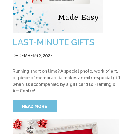
LAST-MINUTE GIFTS
DECEMBER 12, 2024
Running short on time? A special photo, work of art,
or piece of memorabilia makes an extra-special gift
when it’s accompanied by a gift card to Framing &
Art Centre!…
READ MORE