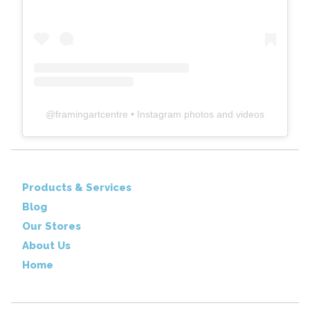
@
framingartcentre
• Instagram photos and videos
Products & Services
Blog
Our Stores
About Us
Home