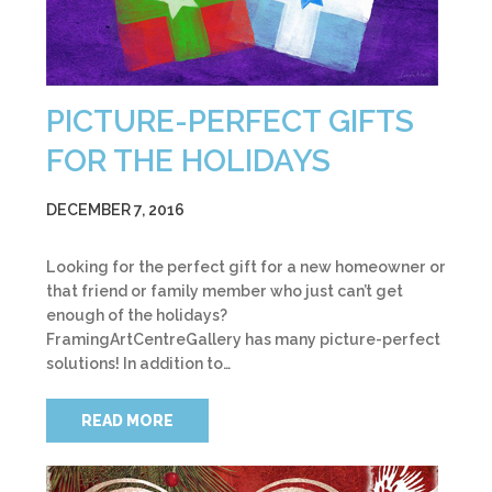
PICTURE-PERFECT GIFTS
FOR THE HOLIDAYS
DECEMBER 7, 2016
Looking for the perfect gift for a new homeowner or
that friend or family member who just can’t get
enough of the holidays?
FramingArtCentreGallery has many picture-perfect
solutions! In addition to…
READ MORE