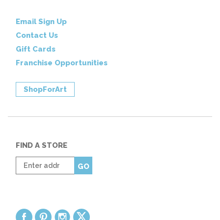
Email Sign Up
Contact Us
Gift Cards
Franchise Opportunities
ShopForArt
FIND A STORE
Enter
GO
zip
code