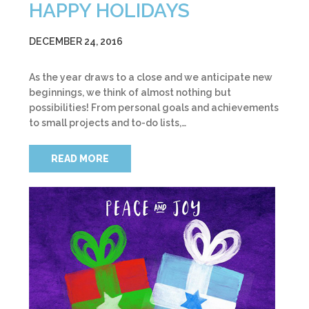
HAPPY HOLIDAYS
DECEMBER 24, 2016
As the year draws to a close and we anticipate new
beginnings, we think of almost nothing but
possibilities! From personal goals and achievements
to small projects and to-do lists,…
READ MORE