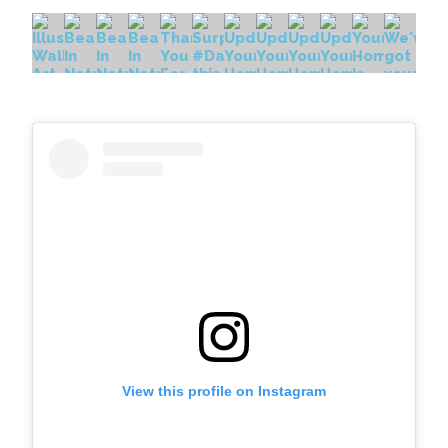
View this profile on Instagram