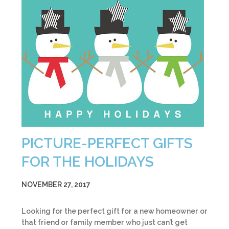
PICTURE-PERFECT GIFTS
FOR THE HOLIDAYS
NOVEMBER 27, 2017
Looking for the perfect gift for a new homeowner or
that friend or family member who just can’t get