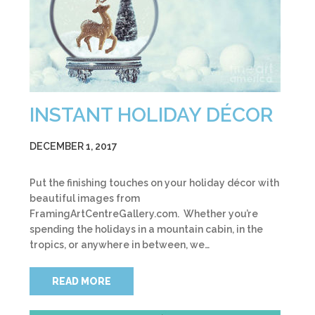
INSTANT HOLIDAY DÉCOR
DECEMBER 1, 2017
Put the finishing touches on your holiday décor with
beautiful images from
FramingArtCentreGallery.com. Whether you’re
spending the holidays in a mountain cabin, in the
tropics, or anywhere in between, we…
READ MORE