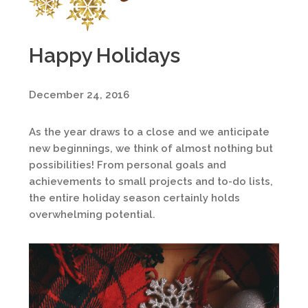
Happy Holidays
December 24, 2016
As the year draws to a close and we anticipate
new beginnings, we think of almost nothing but
possibilities! From personal goals and
achievements to small projects and to-do lists,
the entire holiday season certainly holds
overwhelming potential.