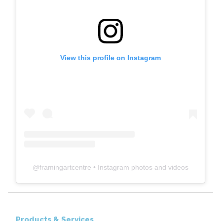
View this profile on Instagram
@
framingartcentre
• Instagram photos and videos
Products & Services