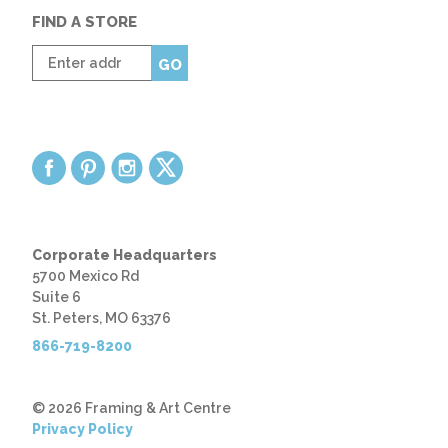
FIND A STORE
Enter
GO
zip
code
Corporate Headquarters
5700 Mexico Rd
Suite 6
St. Peters, MO 63376
866-719-8200
© 2026 Framing & Art Centre
Privacy Policy