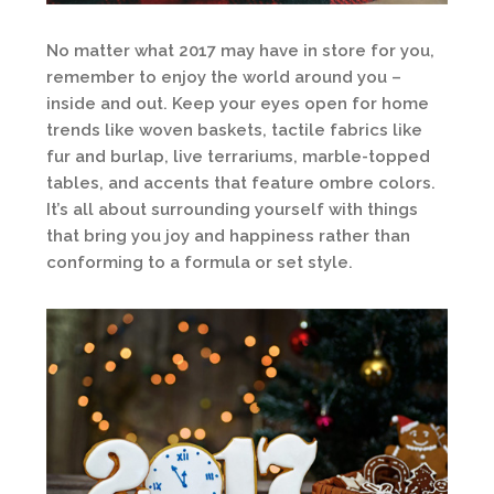
No matter what 2017 may have in store for you,
remember to enjoy the world around you –
inside and out. Keep your eyes open for home
trends like woven baskets, tactile fabrics like
fur and burlap, live terrariums, marble-topped
tables, and accents that feature ombre colors.
It’s all about surrounding yourself with things
that bring you joy and happiness rather than
conforming to a formula or set style.