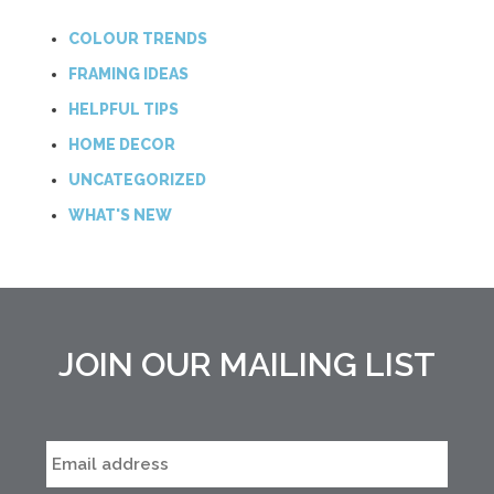
COLOUR TRENDS
FRAMING IDEAS
HELPFUL TIPS
HOME DECOR
UNCATEGORIZED
WHAT'S NEW
JOIN OUR MAILING LIST