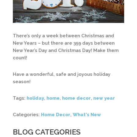
There’s only a week between Christmas and
New Years – but there are 359 days between
New Year’s Day and Christmas Day! Make them
count!
Have a wonderful, safe and joyous holiday
season!
Tags:
holiday
,
home
,
home decor
,
new year
Categories:
Home Decor
,
What's New
BLOG CATEGORIES