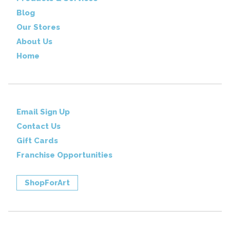
Blog
Our Stores
About Us
Home
Email Sign Up
Contact Us
Gift Cards
Franchise Opportunities
ShopForArt