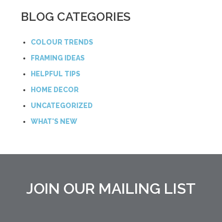
BLOG CATEGORIES
COLOUR TRENDS
FRAMING IDEAS
HELPFUL TIPS
HOME DECOR
UNCATEGORIZED
WHAT'S NEW
JOIN OUR MAILING LIST