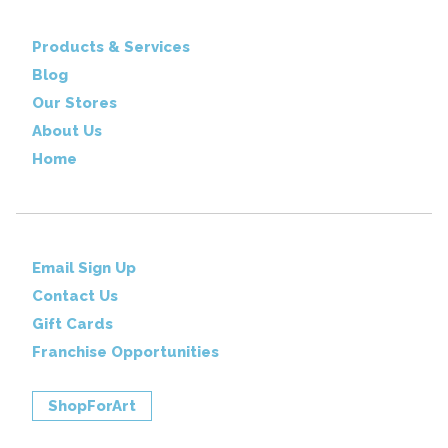
Products & Services
Blog
Our Stores
About Us
Home
Email Sign Up
Contact Us
Gift Cards
Franchise Opportunities
ShopForArt