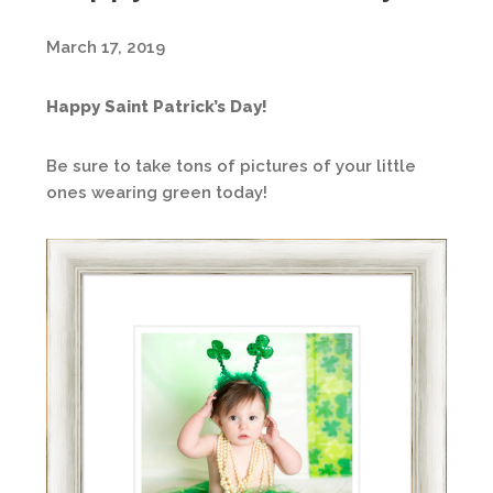
March 17, 2019
Happy Saint Patrick’s Day!
Be sure to take tons of pictures of your little
ones wearing green today!