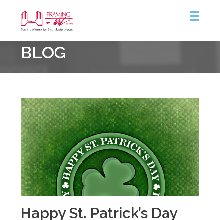
Framing
BLOG
&
Art
Centre
Happy St. Patrick’s Day