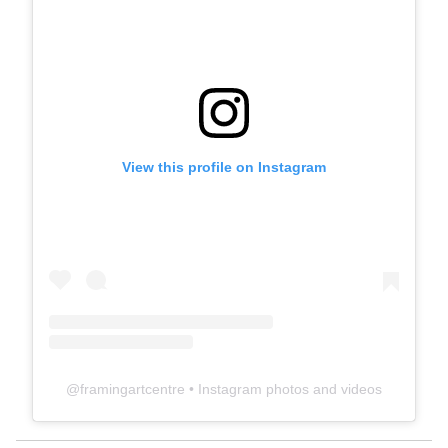
View this profile on Instagram
@
framingartcentre
• Instagram photos and videos