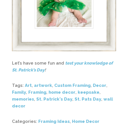
Let’s have some fun and
test your knowledge of
St. Patrick’s Day
!
Tags:
Art
,
artwork
,
Custom Framing
,
Decor
,
Family
,
Framing
,
home decor
,
keepsake
,
memories
,
St. Patrick's Day
,
St. Pats Day
,
wall
decor
Categories:
Framing Ideas
,
Home Decor