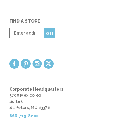
FIND A STORE
Enter
GO
zip
code
Corporate Headquarters
5700 Mexico Rd
Suite 6
St. Peters, MO 63376
866-719-8200