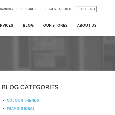
FRANCHISE OPPORTUNITIES
REQUEST A QUOTE
SHOPFORART
RVICES
BLOG
OUR STORES
ABOUT US
BLOG CATEGORIES
COLOUR TRENDS
FRAMING IDEAS