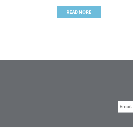
READ MORE