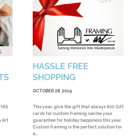
HASSLE FREE
TS
SHOPPING
OCTOBER 28, 2019
THIS
This year, give the gift that always fits! Gift
cards for custom framing can be your
 Art
guarantee for holiday happiness this year.
Custom framing is the perfect solution for
a…