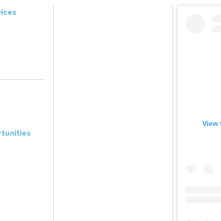
ices
View 
tunities