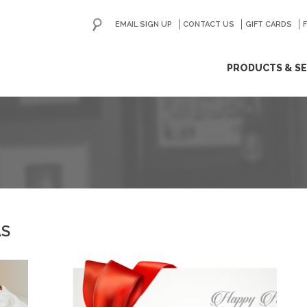
EMAIL SIGN UP
CONTACT US
GO
GIFT CARDS
ip
PRODUCTS & SE
ntent
AS