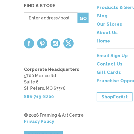
FIND A STORE
Products & Serv
Enter
Blog
GO
zip
Our Stores
code
About Us
Home
Email Sign Up
Contact Us
Corporate Headquarters
Gift Cards
5700 Mexico Rd
Franchise Oppor
Suite 6
St. Peters, MO 63376
866-719-8200
ShopForArt
© 2026 Framing & Art Centre
Privacy Policy