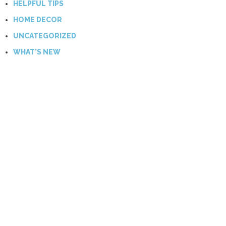
HELPFUL TIPS
HOME DECOR
UNCATEGORIZED
WHAT'S NEW