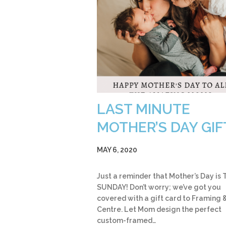
LAST MINUTE
MOTHER’S DAY GIF
MAY 6, 2020
Just a reminder that Mother’s Day is 
SUNDAY! Don’t worry; we’ve got you
covered with a gift card to Framing &
Centre. Let Mom design the perfect
custom-framed…