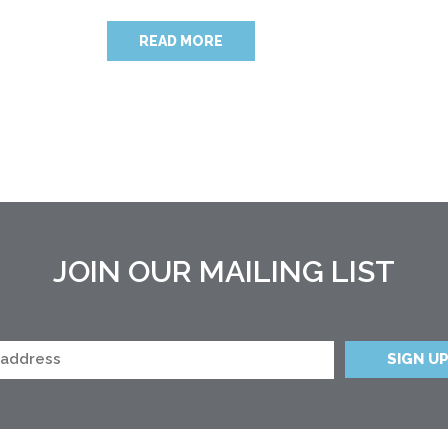
READ MORE
JOIN OUR MAILING LIST