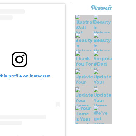
this profile on Instagram