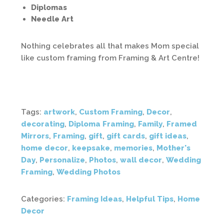
Diplomas
Needle Art
Nothing celebrates all that makes Mom special
like custom framing from Framing & Art Centre!
Tags:
artwork
,
Custom Framing
,
Decor
,
decorating
,
Diploma Framing
,
Family
,
Framed
Mirrors
,
Framing
,
gift
,
gift cards
,
gift ideas
,
home decor
,
keepsake
,
memories
,
Mother's
Day
,
Personalize
,
Photos
,
wall decor
,
Wedding
Framing
,
Wedding Photos
Categories:
Framing Ideas
,
Helpful Tips
,
Home
Decor