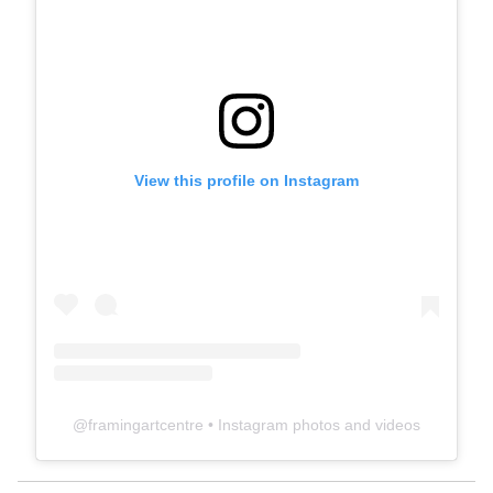
View this profile on Instagram
@
framingartcentre
• Instagram photos and videos