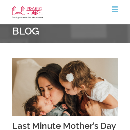
Framing
BLOG
&
Art
Centre
Last Minute Mother’s Day