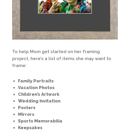
To help Mom get started on her framing
project, here’s a list of items she may want to
frame:
Family Portraits
Vacation Photos
Children’s Artwork
Wedding Invitation
Posters
Mirrors
Sports Memorabilia
Keepsakes