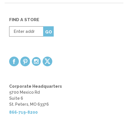
FIND A STORE
Enter
GO
zip
code
Corporate Headquarters
5700 Mexico Rd
Suite 6
St. Peters, MO 63376
866-719-8200