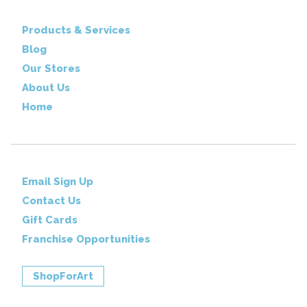
Products & Services
Blog
Our Stores
About Us
Home
Email Sign Up
Contact Us
Gift Cards
Franchise Opportunities
ShopForArt