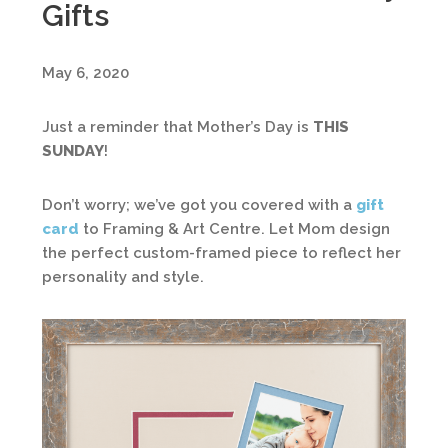
Gifts
May 6, 2020
Just a reminder that Mother’s Day is
THIS
SUNDAY
!
Don’t worry; we’ve got you covered with a
gift
card
to Framing & Art Centre. Let Mom design
the perfect custom-framed piece to reflect her
personality and style.