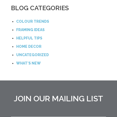
BLOG CATEGORIES
COLOUR TRENDS
FRAMING IDEAS
HELPFUL TIPS
HOME DECOR
UNCATEGORIZED
WHAT'S NEW
JOIN OUR MAILING LIST