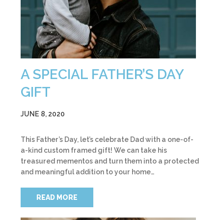
A SPECIAL FATHER’S DAY
GIFT
JUNE 8, 2020
This Father’s Day, let’s celebrate Dad with a one-of-
a-kind custom framed gift! We can take his
treasured mementos and turn them into a protected
and meaningful addition to your home…
READ MORE