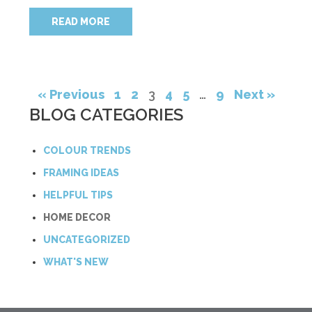
READ MORE
« Previous
1
2
3
4
5
…
9
Next »
BLOG CATEGORIES
COLOUR TRENDS
FRAMING IDEAS
HELPFUL TIPS
HOME DECOR
UNCATEGORIZED
WHAT'S NEW