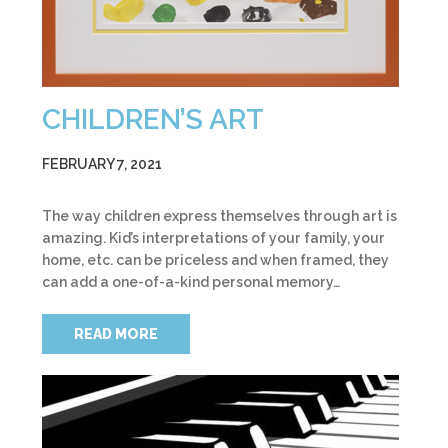
CHILDREN’S ART
FEBRUARY 7, 2021
The way children express themselves through art is
amazing. Kid’s interpretations of your family, your
home, etc. can be priceless and when framed, they
can add a one-of-a-kind personal memory…
READ MORE