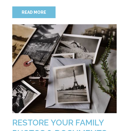
READ MORE
RESTORE YOUR FAMILY