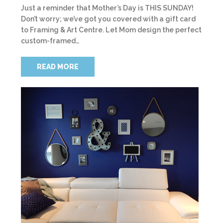
Just a reminder that Mother’s Day is THIS SUNDAY!
Don’t worry; we’ve got you covered with a gift card
to Framing & Art Centre. Let Mom design the perfect
custom-framed…
READ MORE