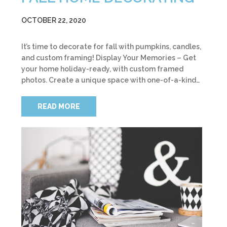
OCTOBER 22, 2020
It’s time to decorate for fall with pumpkins, candles,
and custom framing! Display Your Memories – Get
your home holiday-ready, with custom framed
photos. Create a unique space with one-of-a-kind…
READ MORE