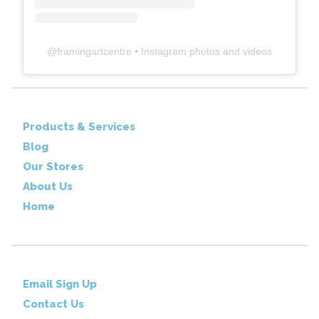
@
framingartcentre
• Instagram photos and videos
Products & Services
Blog
Our Stores
About Us
Home
Email Sign Up
Contact Us