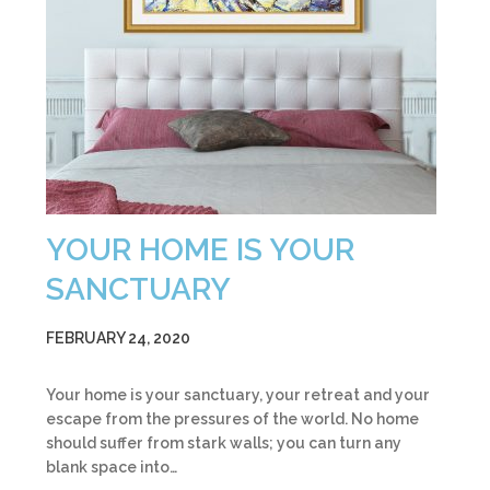
YOUR HOME IS YOUR
SANCTUARY
FEBRUARY 24, 2020
Your home is your sanctuary, your retreat and your
escape from the pressures of the world. No home
should suffer from stark walls; you can turn any
blank space into…