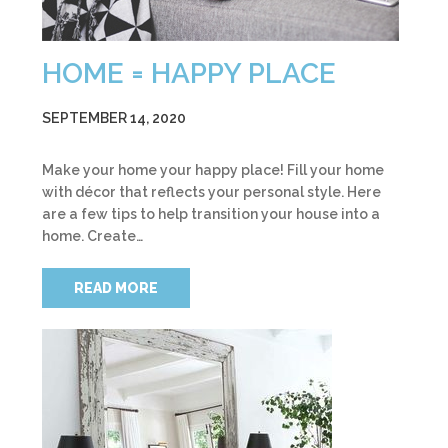
HOME = HAPPY PLACE
SEPTEMBER 14, 2020
Make your home your happy place! Fill your home
with décor that reflects your personal style. Here
are a few tips to help transition your house into a
home. Create…
READ MORE