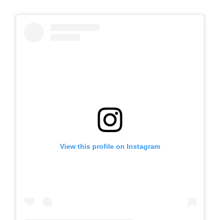
View this profile on Instagram