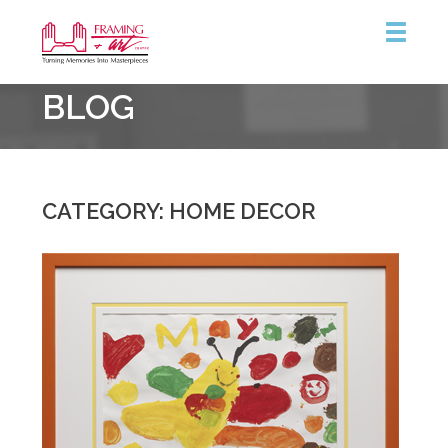
Framing
BLOG
&
Art
Centre
CATEGORY: HOME DECOR