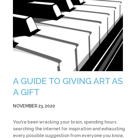
A GUIDE TO GIVING ART AS
A GIFT
NOVEMBER 23, 2020
You’ve been wracking your brain, spending hours
searching the internet for inspiration and exhausting
every possible suggestion from everyone you know,