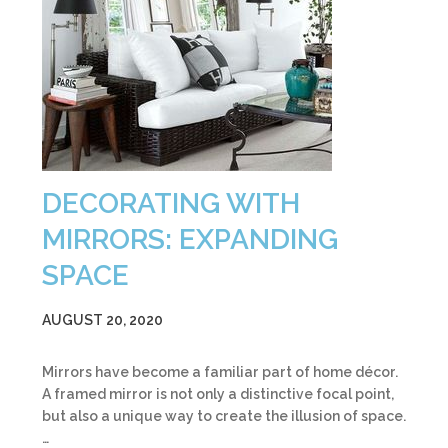
DECORATING WITH
MIRRORS: EXPANDING
SPACE
AUGUST 20, 2020
Mirrors have become a familiar part of home décor.
A framed mirror is not only a distinctive focal point,
but also a unique way to create the illusion of space.
…