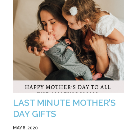
LAST MINUTE MOTHER’S
DAY GIFTS
MAY 6, 2020