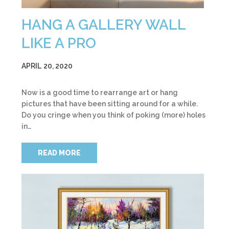
HANG A GALLERY WALL
LIKE A PRO
APRIL 20, 2020
Now is a good time to rearrange art or hang
pictures that have been sitting around for a while.
Do you cringe when you think of poking (more) holes
in…
READ MORE