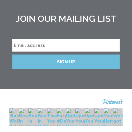
JOIN OUR MAILING LIST