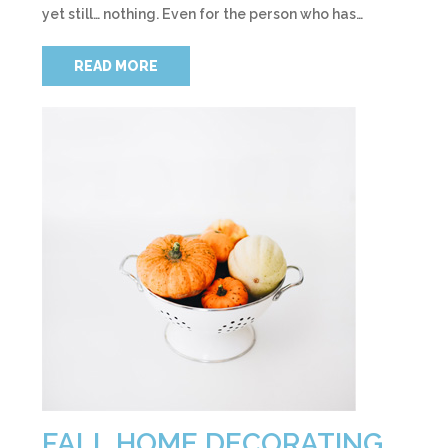
yet still… nothing. Even for the person who has…
READ MORE
FALL HOME DECORATING