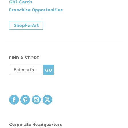
Gift Cards
Franchise Opportunities
ShopForArt
FIND A STORE
Enter
GO
zip
code
Corporate Headquarters