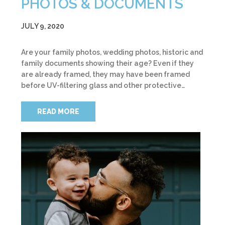
PHOTOS & DOCUMENTS
JULY 9, 2020
Are your family photos, wedding photos, historic and
family documents showing their age? Even if they
are already framed, they may have been framed
before UV-filtering glass and other protective…
READ MORE