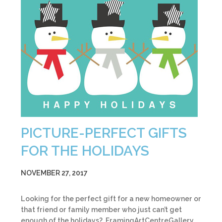
PICTURE-PERFECT GIFTS
FOR THE HOLIDAYS
NOVEMBER 27, 2017
Looking for the perfect gift for a new homeowner or
that friend or family member who just can’t get
enough of the holidays? FramingArtCentreGallery