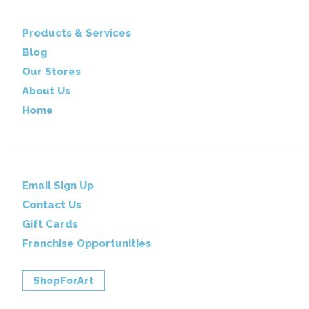
Products & Services
Blog
Our Stores
About Us
Home
Email Sign Up
Contact Us
Gift Cards
Franchise Opportunities
ShopForArt