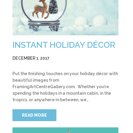
INSTANT HOLIDAY DÉCOR
DECEMBER 1, 2017
Put the finishing touches on your holiday décor with
beautiful images from
FramingArtCentreGallery.com. Whether you’re
spending the holidays in a mountain cabin, in the
tropics, or anywhere in between, we…
READ MORE