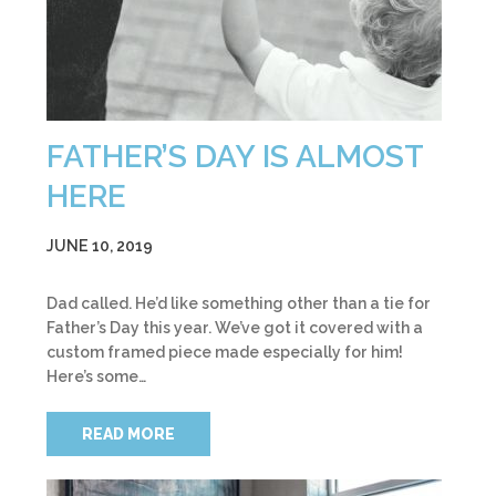
FATHER’S DAY IS ALMOST
HERE
JUNE 10, 2019
Dad called. He’d like something other than a tie for
Father’s Day this year. We’ve got it covered with a
custom framed piece made especially for him!
Here’s some…
READ MORE