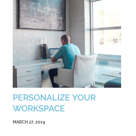
PERSONALIZE YOUR
WORKSPACE
MARCH 27, 2019