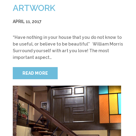
ARTWORK
APRIL 11, 2017
“Have nothing in your house that you do not know to
be useful, or believe to be beautiful” William Morris
Surround yourself with art you love! The most
important aspect…
READ MORE