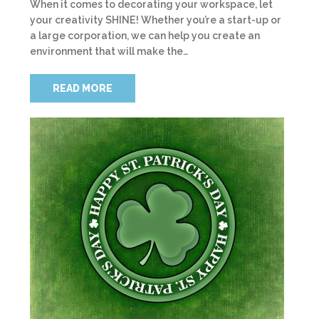
When it comes to decorating your workspace, let
your creativity SHINE! Whether you’re a start-up or
a large corporation, we can help you create an
environment that will make the…
READ MORE