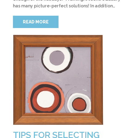
has many picture-perfect solutions! In addition…
READ MORE
TIPS FOR SELECTING