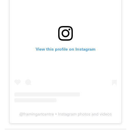
View this profile on Instagram
@
framingartcentre
• Instagram photos and videos