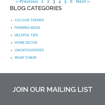
« Previous
1
2
3
4
5
6
Next »
BLOG CATEGORIES
COLOUR TRENDS
FRAMING IDEAS
HELPFUL TIPS
HOME DECOR
UNCATEGORIZED
WHAT'S NEW
JOIN OUR MAILING LIST