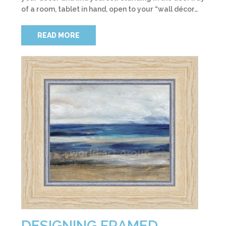
of a room, tablet in hand, open to your “wall décor…
READ MORE
DESIGNING FRAMED