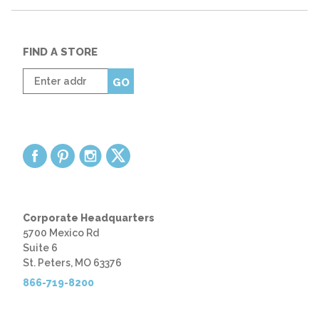
FIND A STORE
Enter
GO
zip
code
Corporate Headquarters
5700 Mexico Rd
Suite 6
St. Peters, MO 63376
866-719-8200