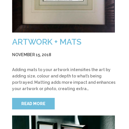
ARTWORK + MATS
NOVEMBER 15, 2018
Adding mats to your artwork intensifies the art by
adding size, colour and depth to what’s being
portrayed. Matting adds more impact and enhances
your artwork or photo, creating extra…
READ MORE