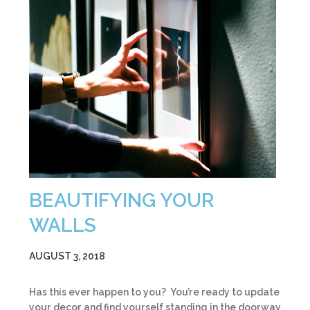
BEAUTIFYING YOUR
WALLS
AUGUST 3, 2018
Has this ever happen to you? You’re ready to update
your decor and find yourself standing in the doorway