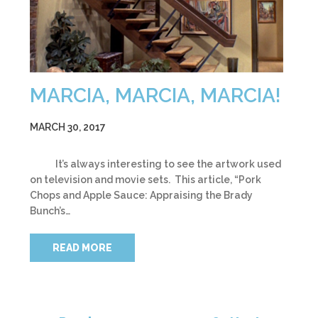
MARCIA, MARCIA, MARCIA!
MARCH 30, 2017
It’s always interesting to see the artwork used
on television and movie sets. This article, “Pork
Chops and Apple Sauce: Appraising the Brady
Bunch’s…
READ MORE