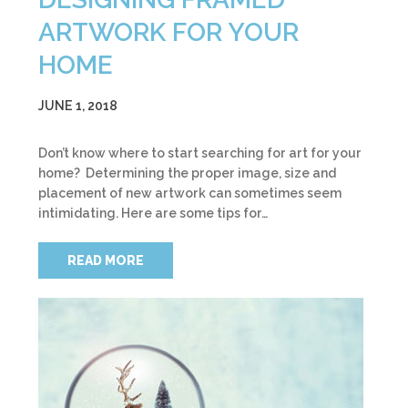
ARTWORK FOR YOUR
HOME
JUNE 1, 2018
Don’t know where to start searching for art for your
home? Determining the proper image, size and
placement of new artwork can sometimes seem
intimidating. Here are some tips for…
READ MORE