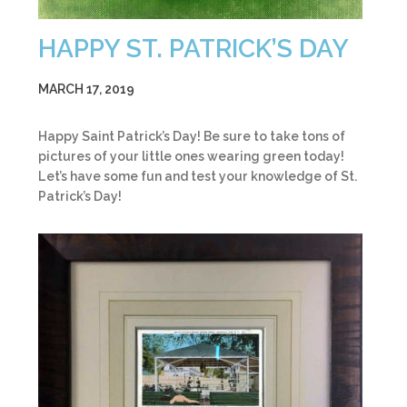
HAPPY ST. PATRICK’S DAY
MARCH 17, 2019
Happy Saint Patrick’s Day! Be sure to take tons of
pictures of your little ones wearing green today!
Let’s have some fun and test your knowledge of St.
Patrick’s Day!