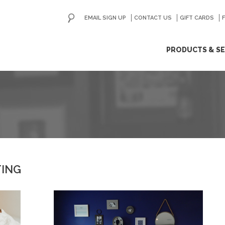
EMAIL SIGN UP
CONTACT US
GO
GIFT CARDS
ip
PRODUCTS & SE
ntent
TING