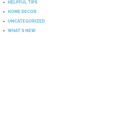
HELPFUL TIPS
HOME DECOR
UNCATEGORIZED
WHAT'S NEW