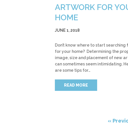
ARTWORK FOR YO
HOME
JUNE 1, 2018
Don’t know where to start searching f
for your home? Determining the pro
image, size and placement of new a
can sometimes seem intimidating. H
are some tips for…
READ MORE
« Previ