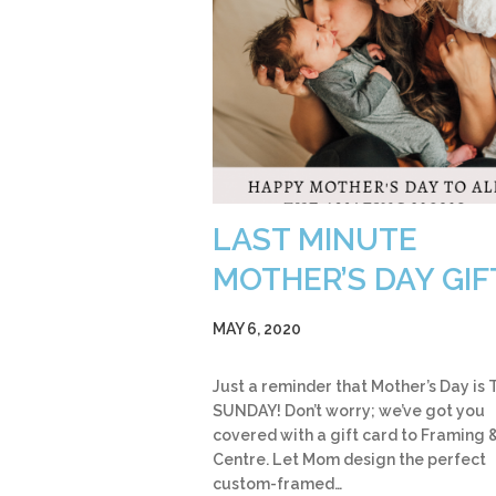
LAST MINUTE
MOTHER’S DAY GIF
MAY 6, 2020
Just a reminder that Mother’s Day is 
SUNDAY! Don’t worry; we’ve got you
covered with a gift card to Framing &
Centre. Let Mom design the perfect
custom-framed…