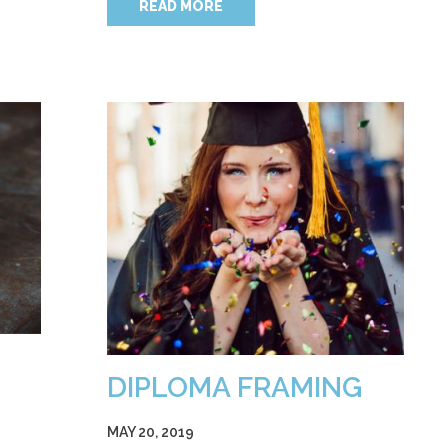
READ MORE
DIPLOMA FRAMING
MAY 20, 2019