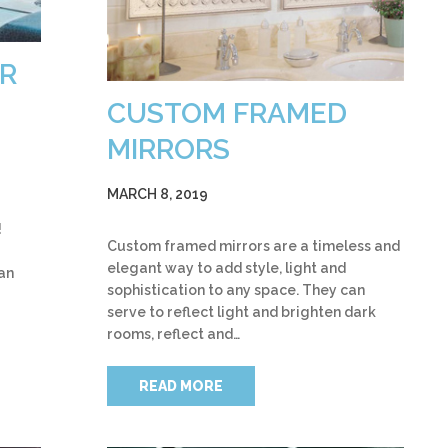
R
CUSTOM FRAMED
MIRRORS
MARCH 8, 2019
!
Custom framed mirrors are a timeless and
elegant way to add style, light and
an
sophistication to any space. They can
serve to reflect light and brighten dark
rooms, reflect and…
READ MORE