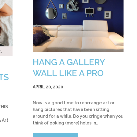
HANG A GALLERY
WALL LIKE A PRO
TS
APRIL 20, 2020
Now is a good time to rearrange art or
THIS
hang pictures that have been sitting
around for a while. Do you cringe when you
 Art
think of poking (more) holes in…