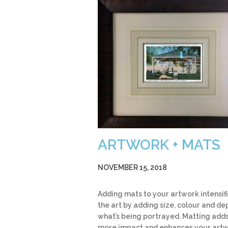
ARTWORK + MATS
NOVEMBER 15, 2018
Adding mats to your artwork intensif
the art by adding size, colour and de
what’s being portrayed. Matting add
more impact and enhances your art