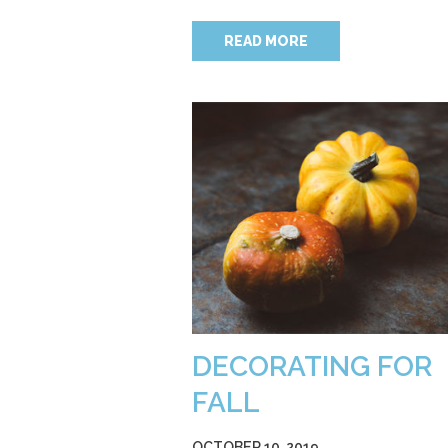
READ MORE
DECORATING FOR
FALL
OCTOBER 10, 2019