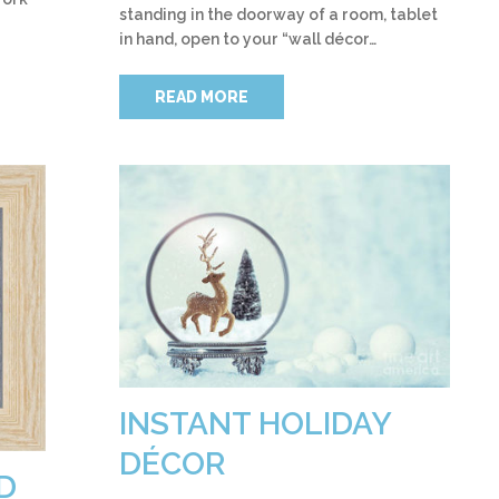
standing in the doorway of a room, tablet
in hand, open to your “wall décor…
READ MORE
INSTANT HOLIDAY
DÉCOR
D