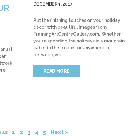
DECEMBER 1, 2017
UR
Put the finishing touches on your holiday
décor with beautiful images from
FramingArtCentreGallery.com. Whether
you’re spending the holidays in a mountain
cabin, in the tropics, or anywhere in
or art
between, we…
per
rtwork
ere
READ MORE
ous
1
2
3
4
5
Next »