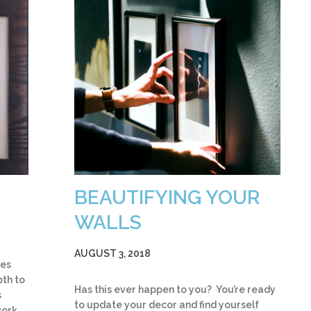
BEAUTIFYING YOUR
WALLS
AUGUST 3, 2018
ies
pth to
Has this ever happen to you? You’re ready
s
to update your decor and find yourself
work