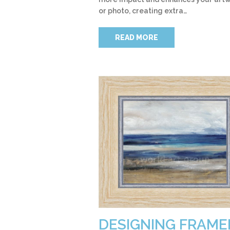
or photo, creating extra…
READ MORE
DESIGNING FRAME