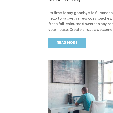
It’s time to say goodbye to Summer 
hello to Fall with a few cozy touches.
fresh fall-coloured flowers to any ro
your house. Create a rustic welcome
READ MORE