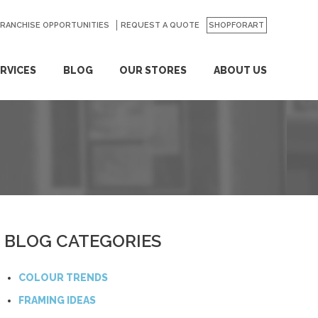
FRANCHISE OPPORTUNITIES
REQUEST A QUOTE
SHOPFORART
RVICES
BLOG
OUR STORES
ABOUT US
BLOG CATEGORIES
COLOUR TRENDS
FRAMING IDEAS