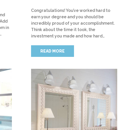
Congratulations! You’ve worked hard to
and
earn your degree and you should be
 Add
incredibly proud of your accomplishment.
om in
Think about the time it took, the
…
investment you made and how hard…
READ MORE