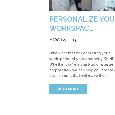
PERSONALIZE YOU
WORKSPACE
MARCH 27, 2019
When it comes to decorating your
workspace, let your creativity SHINE
Whether you’re a start-up or a large
corporation, we can help you create 
environment that will make the…
READ MORE